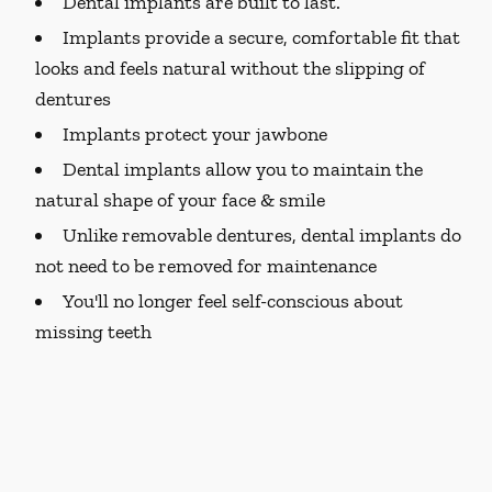
Dental implants are built to last.
Implants provide a secure, comfortable fit that
looks and feels natural without the slipping of
dentures
Implants protect your jawbone
Dental implants allow you to maintain the
natural shape of your face & smile
Unlike removable dentures, dental implants do
not need to be removed for maintenance
You'll no longer feel self-conscious about
missing teeth