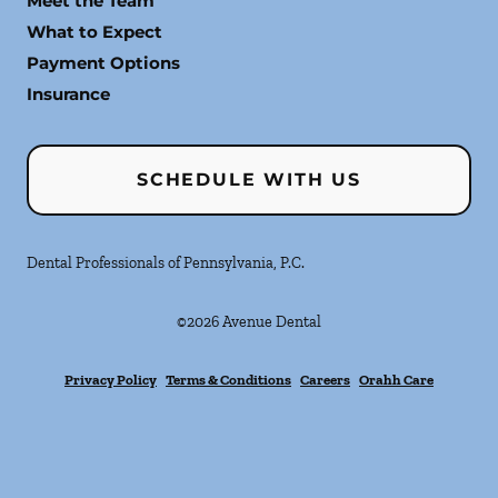
Meet the Team
What to Expect
Payment Options
Insurance
SCHEDULE WITH US
Dental Professionals of Pennsylvania, P.C.
©
2026
Avenue Dental
Privacy Policy
Terms & Conditions
Careers
Orahh Care