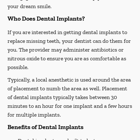
your dream smile.
Who Does Dental Implants?
If you are interested in getting dental implants to
replace missing teeth, your dentist can do them for
you. The provider may administer antibiotics or
nitrous oxide to ensure you are as comfortable as
possible.
Typically, a local anesthetic is used around the area
of placement to numb the area as well. Placement
of dental implants typically takes between 30
minutes to an hour for one implant and a few hours
for multiple implants.
Benefits of Dental Implants