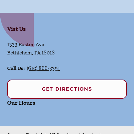
Vist Us
1333 Easton Ave
Bethlehem
,
PA
18018
Call Us:
(610) 866-5391
GET DIRECTIONS
Our Hours