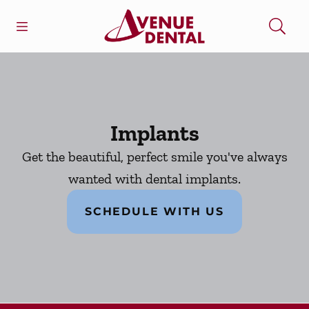
Skip to content
Open header
Open searchbar
Facebook
Go to Home Page
Implants
Get the beautiful, perfect smile you've always
wanted with dental implants.
SCHEDULE WITH US