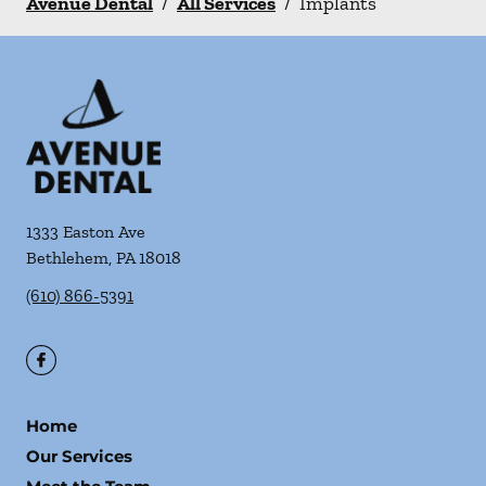
Avenue Dental
/
All Services
/
Implants
1333 Easton Ave
Bethlehem
,
PA
18018
(610) 866-5391
Home
Our Services