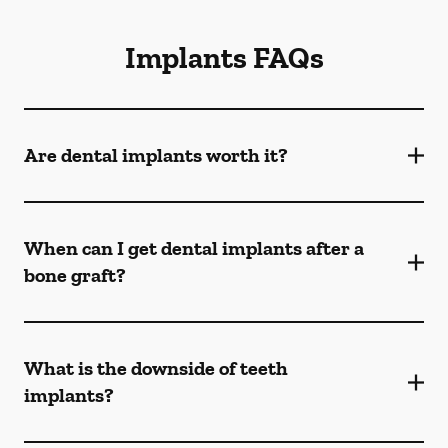
Implants FAQs
Are dental implants worth it?
When can I get dental implants after a
bone graft?
What is the downside of teeth
implants?