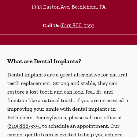
1333 Easton Ave
,
Bethlehem
,
PA
Call Us:
(610) 866-5391
What are Dental Implants?
Dental implants are a great alternative for natural
teeth replacement. Strong and stable, they can
restore a lost tooth and can look, feel, fit, and
function like a natural tooth. If you are interested in
improving your smile with dental implants in
Bethlehem, Pennsylvania, please call our office at
(610) 866-5391
to schedule an appointment. Our
caring, gentle team is excited to help you achieve