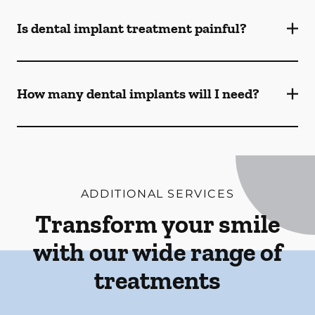
Is dental implant treatment painful?
How many dental implants will I need?
ADDITIONAL SERVICES
Transform your smile
with our wide range of
treatments