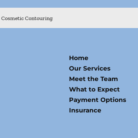
Cosmetic Contouring
Home
Our Services
Meet the Team
What to Expect
Payment Options
Insurance