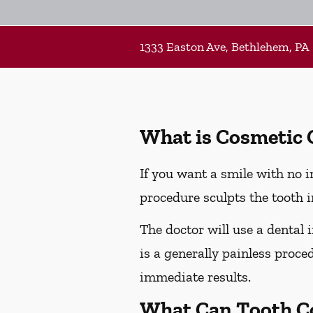
1333 Easton Ave, Bethlehem, PA
What is Cosmetic
If you want a smile with no 
procedure sculpts the tooth i
The doctor will use a dental 
is a generally painless proced
immediate results.
What Can Tooth C