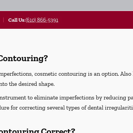
Call Us
:
(610) 866-5391
 Contouring?
imperfections, cosmetic contouring is an option. Also
nto the desired shape.
instrument to eliminate imperfections by reducing part
ure for correcting several types of dental irregularit
ontouring Correct?