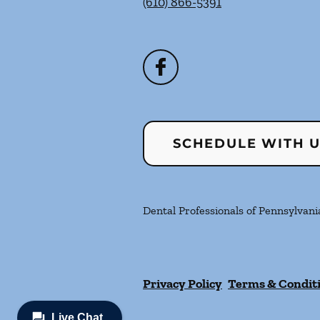
(610) 866-5391
SCHEDULE WITH 
Dental Professionals of Pennsylvania
Privacy Policy
Terms & Condit