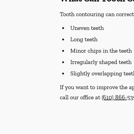
Tooth contouring can correct
Uneven teeth
Long teeth
Minor chips in the teeth
Irregularly shaped teeth
Slightly overlapping teet
If you want to improve the a
call our office at
(610) 866-53