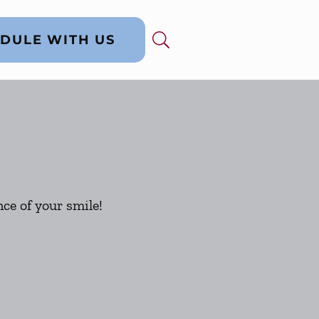
DULE WITH US
ce of your smile!