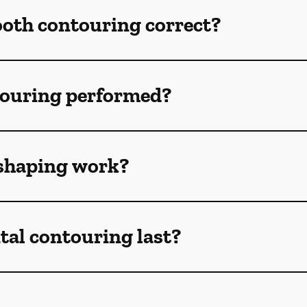
ooth contouring correct?
touring performed?
shaping work?
tal contouring last?