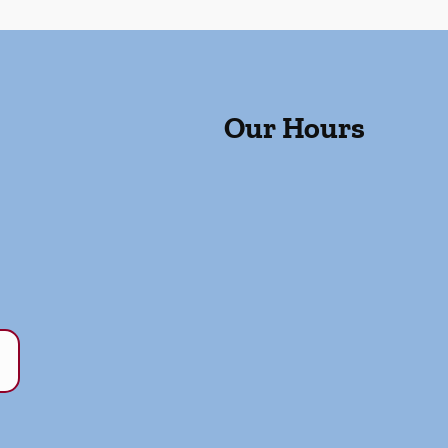
Our Hours