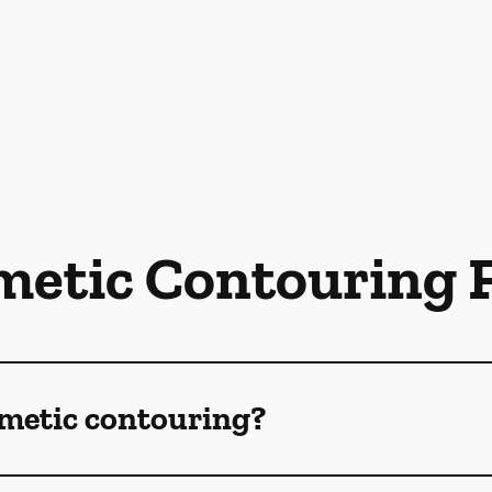
metic Contouring 
smetic contouring?