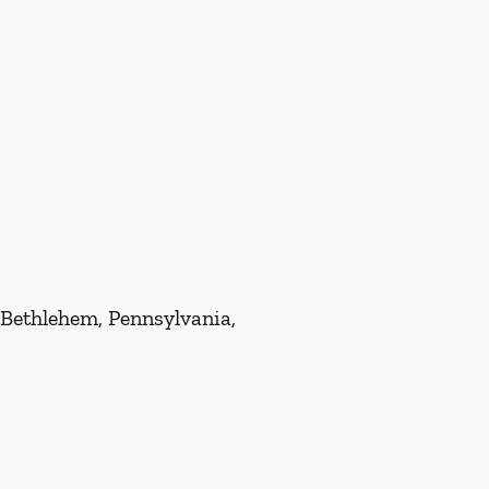
 Bethlehem, Pennsylvania,