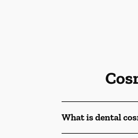
Cos
What is dental co