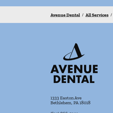
Avenue Dental
/
All Services
/
1333 Easton Ave
Bethlehem
,
PA
18018