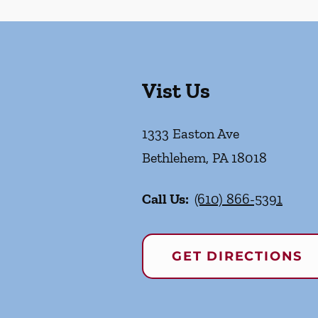
Vist Us
1333 Easton Ave
Bethlehem
,
PA
18018
Call Us:
(610) 866-5391
GET DIRECTIONS