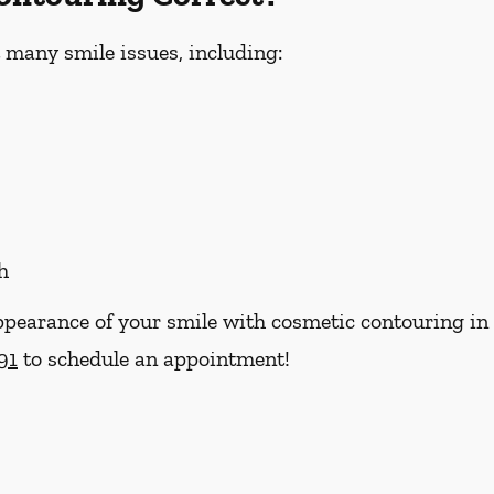
 many smile issues, including:
h
ppearance of your smile with cosmetic contouring in
91
to schedule an appointment!