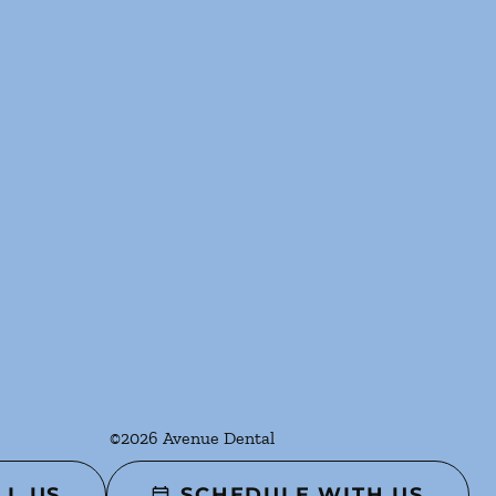
©
2026
Avenue Dental
LL US
SCHEDULE WITH US