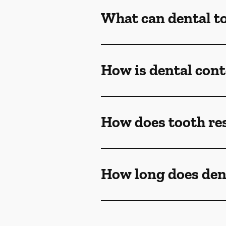
What can dental t
How is dental con
How does tooth re
How long does den