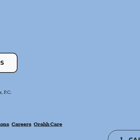
US
, P.C.
ions
Careers
Orahh Care
CA