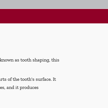
 known as tooth shaping, this
s of the tooth's surface. It
ies, and it produces