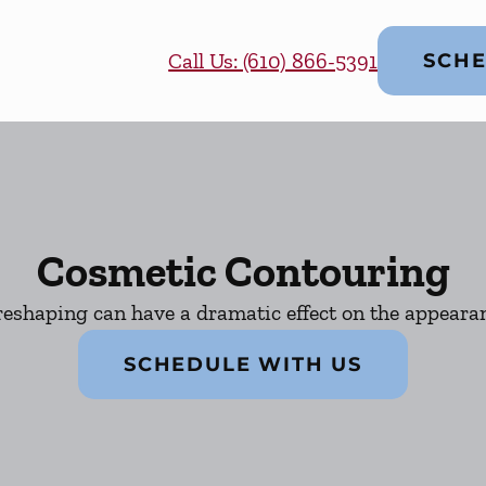
Call Us: (610) 866-5391
SCHE
Cosmetic Contouring
eshaping can have a dramatic effect on the appearan
SCHEDULE WITH US